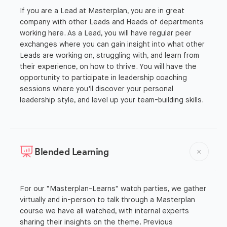
If you are a Lead at Masterplan, you are in great
company with other Leads and Heads of departments
working here. As a Lead, you will have regular peer
exchanges where you can gain insight into what other
Leads are working on, struggling with, and learn from
their experience, on how to thrive. You will have the
opportunity to participate in leadership coaching
sessions where you'll discover your personal
leadership style, and level up your team-building skills.
Blended Learning
For our "Masterplan-Learns" watch parties, we gather
virtually and in-person to talk through a Masterplan
course we have all watched, with internal experts
sharing their insights on the theme. Previous