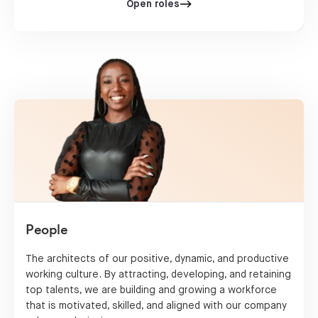
Open roles
People
The architects of our positive, dynamic, and productive
working culture. By attracting, developing, and retaining
top talents, we are building and growing a workforce
that is motivated, skilled, and aligned with our company