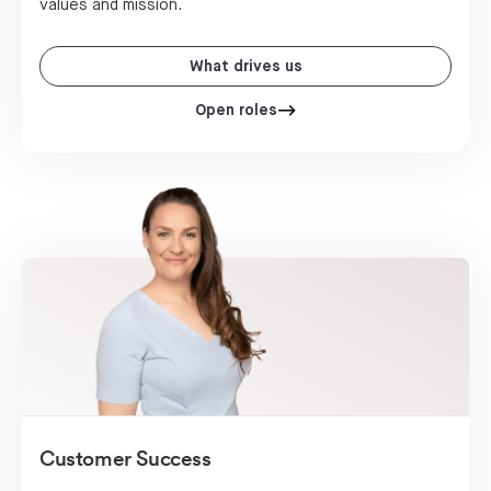
values and mission.
What drives us
Open roles
Customer Success