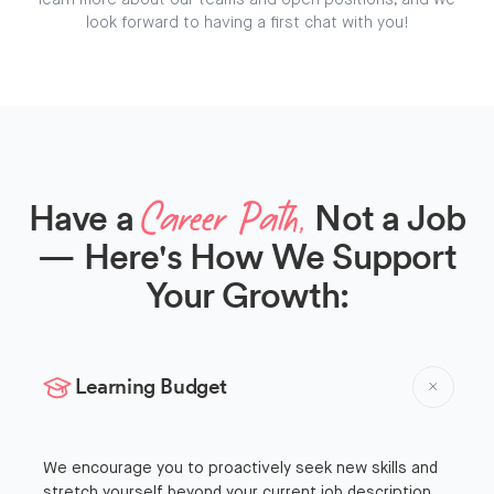
learn more about our teams and open positions, and we
look forward to having a first chat with you!
Have a
Not a Job
Career Path,
— Here's How We Support
Your Growth:
Learning Budget
We encourage you to proactively seek new skills and
stretch yourself beyond your current job description,