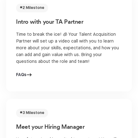
#2 Milestone
Intro with your TA Partner
Time to break the ice! 🧊 Your Talent Acquisition
Partner will set up a video call with you to learn
more about your skills, expectations, and how you
can add and gain value with us. Bring your
questions about the role and team!
FAQs
#3 Milestone
Meet your Hiring Manager