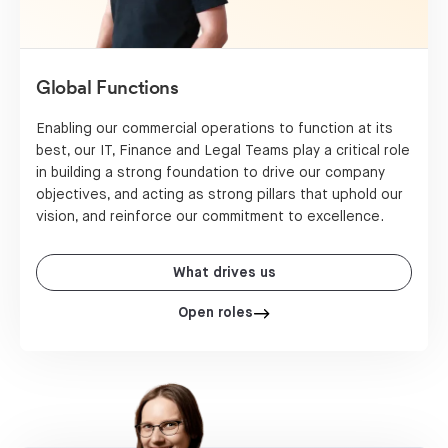
Global Functions
Enabling our commercial operations to function at its
best, our IT, Finance and Legal Teams play a critical role
in building a strong foundation to drive our company
objectives, and acting as strong pillars that uphold our
vision, and reinforce our commitment to excellence.
What drives us
Open roles