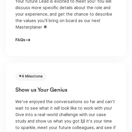
Your future Lead is excited to meet you! You will
discuss more specific details about the role and
your experience, and get the chance to describe
the values you’ll bring on board as our next
Masterplaner 🌟
FAQs
#4 Milestone
Show us Your Genius
We’ve enjoyed the conversations so far and can’t
wait to see what it will look like to work with you!
Dive into a real-world challenge with our case
study and show us what you got 🙌 It’s your time
to sparkle, meet your future colleagues, and see if