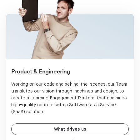
Product & Engineering
Working on our code and behind-the-scenes, our Team
translates our vision through machines and design, to
create a Learning Engagement Platform that combines
high-quality content with a Software as a Service
(SaaS) solution.
What drives us