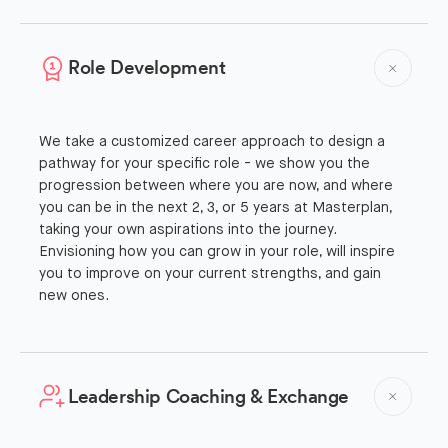
Role Development
We take a customized career approach to design a
pathway for your specific role - we show you the
progression between where you are now, and where
you can be in the next 2, 3, or 5 years at Masterplan,
taking your own aspirations into the journey.
Envisioning how you can grow in your role, will inspire
you to improve on your current strengths, and gain
new ones.
Leadership Coaching & Exchange