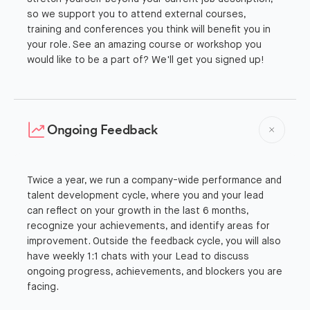
so we support you to attend external courses,
training and conferences you think will benefit you in
your role. See an amazing course or workshop you
would like to be a part of? We'll get you signed up!
Ongoing Feedback
Twice a year, we run a company-wide performance and
talent development cycle, where you and your lead
can reflect on your growth in the last 6 months,
recognize your achievements, and identify areas for
improvement. Outside the feedback cycle, you will also
have weekly 1:1 chats with your Lead to discuss
ongoing progress, achievements, and blockers you are
facing.