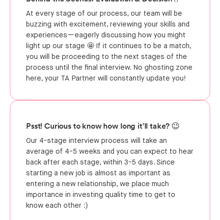
At every stage of our process, our team will be
buzzing with excitement, reviewing your skills and
experiences—eagerly discussing how you might
light up our stage 🤩 If it continues to be a match,
you will be proceeding to the next stages of the
process until the final interview. No ghosting zone
here, your TA Partner will constantly update you!
Psst! Curious to know how long it’ll take? 😉
Our 4-stage interview process will take an
average of 4-5 weeks and you can expect to hear
back after each stage, within 3-5 days. Since
starting a new job is almost as important as
entering a new relationship, we place much
importance in investing quality time to get to
know each other :)