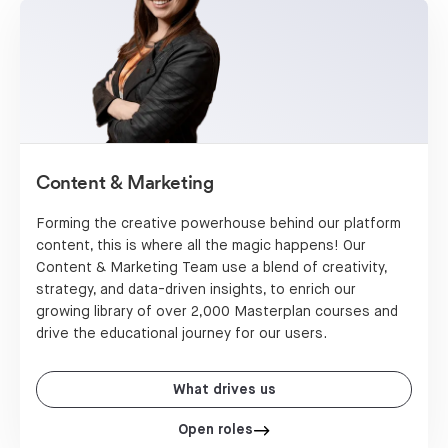
Content & Marketing
Forming the creative powerhouse behind our platform
content, this is where all the magic happens! Our
Content & Marketing Team use a blend of creativity,
strategy, and data-driven insights, to enrich our
growing library of over 2,000 Masterplan courses and
drive the educational journey for our users.
What drives us
Open roles