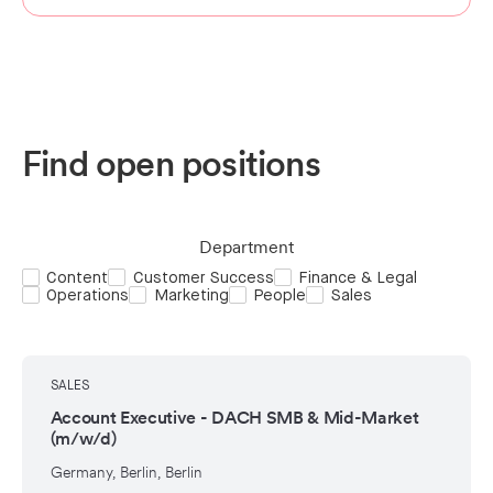
Find open positions
Department
Content
Customer Success
Finance & Legal
Operations
Marketing
People
Sales
SALES
Account Executive - DACH SMB & Mid-Market
(m/w/d)
Germany, Berlin, Berlin