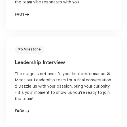
the team vibe resonates with you.
FAQs
#5 Milestone
Leadership Interview
The stage is set and it’s your final performance 🎤
Meet our Leadership team for a final conversation
:) Dazzle us with your passion, bring your curiosity
- it’s your moment to show us you’re ready to join
the team!
FAQs