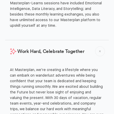
Masterplan-Learns sessions have included Emotional
Intelligence, Data Literacy, and Storytelling; and
besides these monthly learning exchanges, you also
have unlimited access to our Masterplan platform to
upskill yourself at any time.
Work Hard, Celebrate Together
At Masterplan, we’re creating a lifestyle where you
can embark on wanderlust adventures while being
confident that your team is dedicated and keeping
things running smoothly. We are excited about building
the Future but never lose sight of enjoying and
valuing the present. With 30 days of vacation, regular
team events, year-end celebrations, and company
trips, we balance our hard work with meaningful