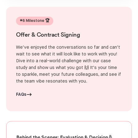
#6 Milestone 🏆
Offer & Contract Signing
We’ve enjoyed the conversations so far and can’t
wait to see what it will look like to work with you!
Dive into a real-world challenge with our case
study and show us what you got 🙌 It’s your time
to sparkle, meet your future colleagues, and see if
the team vibe resonates with you.
FAQs
Behind the Scenes: Evaluation & Decision🤞