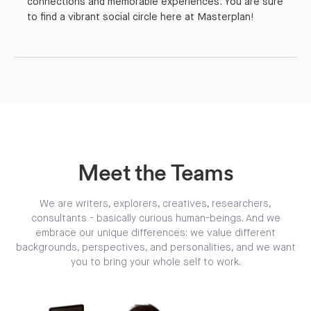
connections and memorable experiences. You are sure
to find a vibrant social circle here at Masterplan!
Meet the Teams
We are writers, explorers, creatives, researchers,
consultants - basically curious human-beings. And we
embrace our unique differences: we value different
backgrounds, perspectives, and personalities, and we want
you to bring your whole self to work.