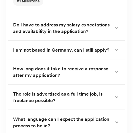
#1 Milestone
Do I have to address my salary expectations
and availability in the application?
You can address both in your application, but your TA
I am not based in Germany, can I still apply?
partner will also address both topics in the first
interview.
Currently, we only consider applications from
How long does it take to receive a response
after my application?
candidates residing in, or relocating to Germany.
You will usually receive a response within 5 working
The role is advertised as a full time job, is
freelance possible?
days.
Currently, we do not offer freelance roles or project
What language can I expect the application
process to be in?
work.