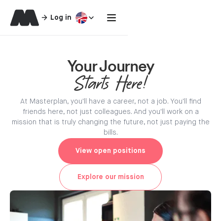
Log in
Your Journey
Starts Here!
At Masterplan, you'll have a career, not a job. You'll find
friends here, not just colleagues. And you'll work on a
mission that is truly changing the future, not just paying the
bills.
View open positions
Explore our mission