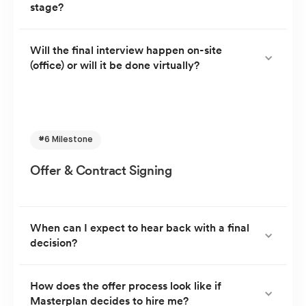
stage?
At this stage, questions will be based around your
Will the final interview happen on-site
(office) or will it be done virtually?
passion to join Masterplan. And you will have the
opportunity to excite them about the skills you will
bring onboard. Feel free to also ask them any
The final interview is usually done virtually via Google
questions you might have about the company.
Meet; but if scheduling aligns and you are located
near the offices, it could be in person.
#6 Milestone
Offer & Contract Signing
When can I expect to hear back with a final
decision?
We will usually give you a decision within 2 working
How does the offer process look like if
Masterplan decides to hire me?
days of your final interview. If you are in other