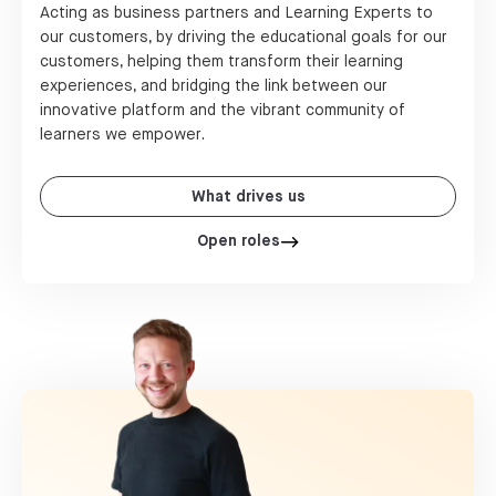
Acting as business partners and Learning Experts to
our customers, by driving the educational goals for our
customers, helping them transform their learning
experiences, and bridging the link between our
innovative platform and the vibrant community of
learners we empower.
What drives us
Open roles