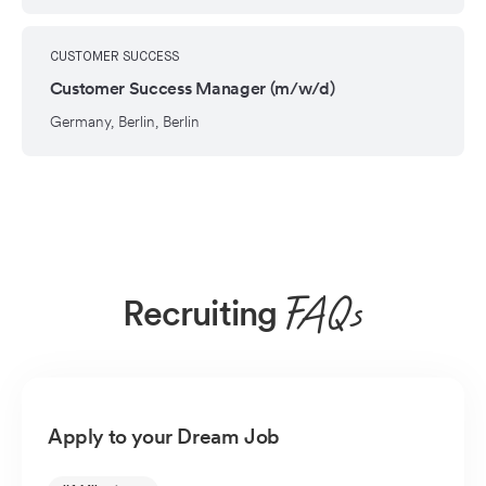
CUSTOMER SUCCESS
Customer Success Manager (m/w/d)
Germany, Berlin, Berlin
Recruiting
FAQs
Apply to your Dream Job