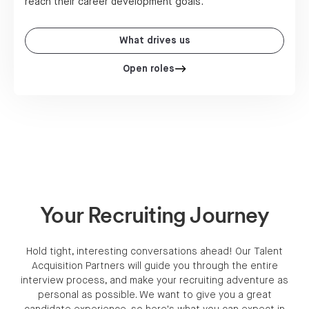
reach their career development goals.
What drives us
Open roles
Your Recruiting Journey
Hold tight, interesting conversations ahead! Our Talent
Acquisition Partners will guide you through the entire
interview process, and make your recruiting adventure as
personal as possible. We want to give you a great