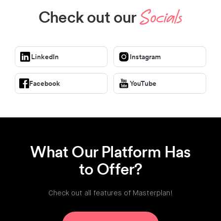
Check out our
Socials
LinkedIn
Instagram
Facebook
YouTube
What Our Platform Has
to Offer?
Check out all features of Masterplan!