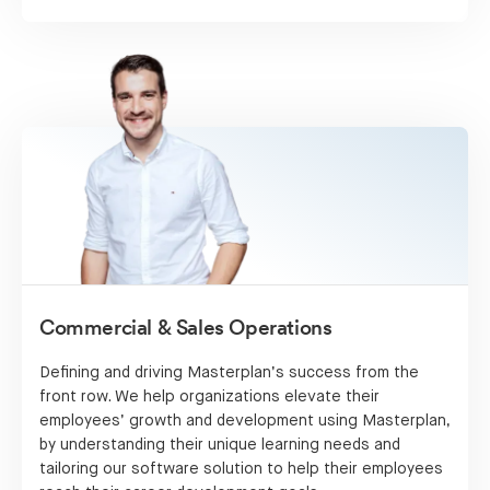
Commercial & Sales Operations
Defining and driving Masterplan’s success from the
front row. We help organizations elevate their
employees’ growth and development using Masterplan,
by understanding their unique learning needs and
tailoring our software solution to help their employees