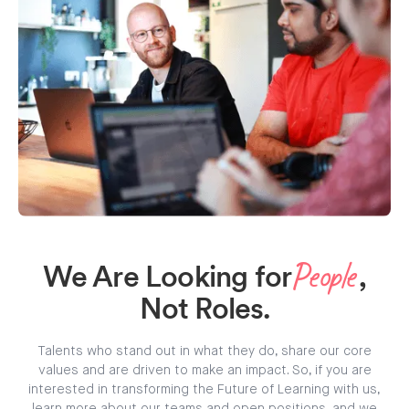
We Are Looking for
,
People
Not Roles.
Talents who stand out in what they do, share our core
values and are driven to make an impact. So, if you are
interested in transforming the Future of Learning with us,