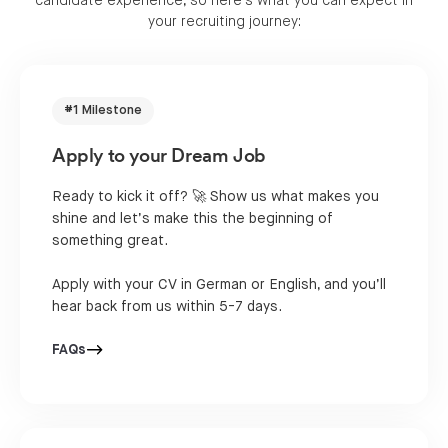
candidate experience, so here's what you can expect in
your recruiting journey:
#1 Milestone
Apply to your Dream Job
Ready to kick it off? 🚀 Show us what makes you
shine and let’s make this the beginning of
something great.
Apply with your CV in German or English, and you’ll
hear back from us within 5-7 days.
FAQs