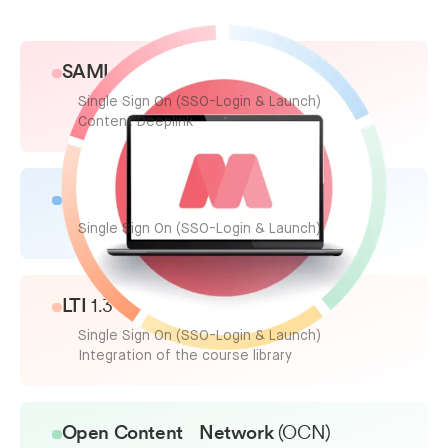
SAML
2.0/OICD
Single Sign On (SSO-Login & Launch)
Content Deeplink
SCORM
2004 & 1.2
Single Sign On (SSO-Login & Launch)
LTI
1.3
Single Sign On (SSO-Login & Launch)
Integration of the course library
Open Content Network
(OCN)