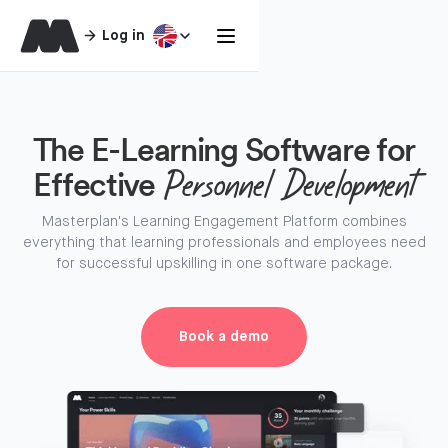
Log in
The E-Learning Software for
Effective
Personnel Development
Masterplan's Learning Engagement Platform combines
everything that learning professionals and employees need
for successful upskilling in one software package.
Book a demo