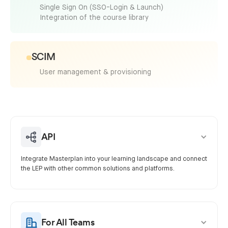
Single Sign On (SSO-Login & Launch)
Integration of the course library
SCIM
User management & provisioning
API
Integrate Masterplan into your learning landscape and connect
the LEP with other common solutions and platforms.
For All Teams