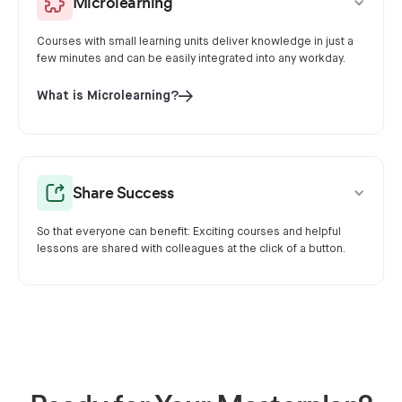
Microlearning
Courses with small learning units deliver knowledge in just a
few minutes and can be easily integrated into any workday.
What is Microlearning?
Share Success
So that everyone can benefit: Exciting courses and helpful
lessons are shared with colleagues at the click of a button.