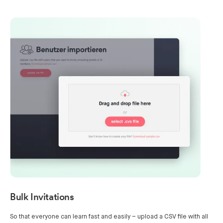
Bulk Invitations
So that everyone can learn fast and easily – upload a CSV file with all