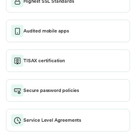
Highest SSL Standards
Audited mobile apps
TISAX certification
Secure password policies
Service Level Agreements