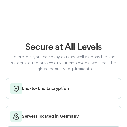
Secure at All Levels
To protect your company data as well as possible and
safeguard the privacy of your employees, we meet the
highest security requirements.
End-to-End Encryption
Servers located in Germany