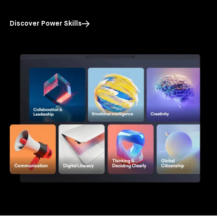
Discover Power Skills