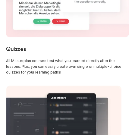
Quizzes
All Masterplan courses test what you learned directly after the
lessons. Plus, you can easily create own single or multiple-choice
quizzes for your learning paths!