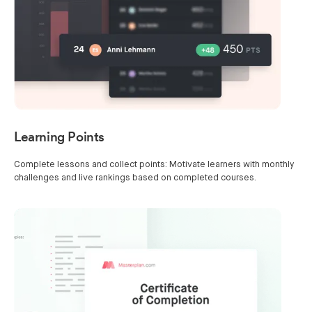
Learning Points
Complete lessons and collect points: Motivate learners with monthly
challenges and live rankings based on completed courses.