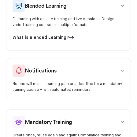
Blended Learning
E-learning with on-site training and live sessions: Design
varied training courses in multiple formats.
What is Blended Learning?
Notifications
No one will miss a learning path or a deadline for a mandatory
training course – with automated reminders.
Mandatory Training
Create once, reuse again and again: Compliance training and