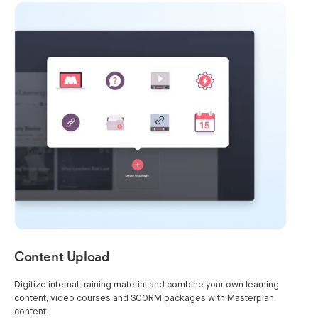
Content Upload
Digitize internal training material and combine your own learning
content, video courses and SCORM packages with Masterplan
content.