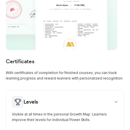
Certificates
With certificates of completion for finished courses, you can track
learning progress and reward learners with personalized recognition.
Levels
Visible at all times in the personal Growth Map: Learners
improve their levels for individual Power Skills.