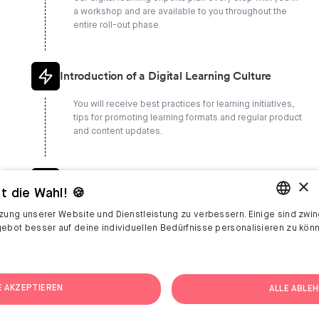
a workshop and are available to you throughout the
entire roll-out phase.
Introduction of a Digital Learning Culture
You will receive best practices for learning initiatives,
tips for promoting learning formats and regular product
and content updates.
×
Goal-Oriented Coaching
t die Wahl! 🍪
We will show you how to record your learning success,
tzung unserer Website und Dienstleistung zu verbessern. Einige sind zwin
carry out retrospective analyses with you and network
ENGLISH
gebot besser auf deine individuellen Bedürfnisse personalisieren zu kön
you with the L&D community.
GERMAN
E AKZEPTIEREN
ALLE ABLE