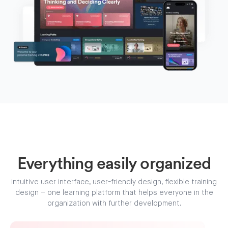
Everything easily organized
Intuitive user interface, user-friendly design, flexible training
design – one learning platform that helps everyone in the
organization with further development.