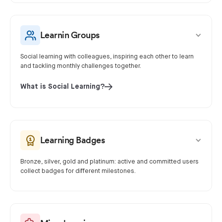
Learnin Groups
Social learning with colleagues, inspiring each other to learn
and tackling monthly challenges together.
What is Social Learning?
Learning Badges
Bronze, silver, gold and platinum: active and committed users
collect badges for different milestones.