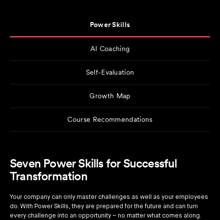
Power Skills
AI Coaching
Self-Evaluation
Growth Map
Course Recommendations
Seven Power Skills for Successful
Transformation
Your company can only master challenges as well as your employees
do. With Power Skills, they are prepared for the future and can turn
every challenge into an opportunity – no matter what comes along.