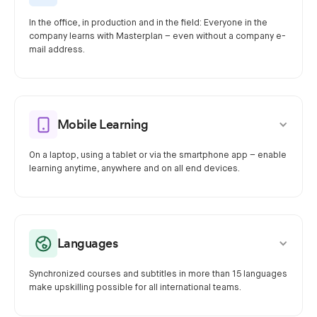
In the office, in production and in the field: Everyone in the
company learns with Masterplan – even without a company e-
mail address.
Mobile Learning
On a laptop, using a tablet or via the smartphone app – enable
learning anytime, anywhere and on all end devices.
Languages
Synchronized courses and subtitles in more than 15 languages
make upskilling possible for all international teams.