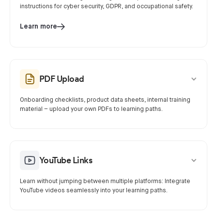
instructions for cyber security, GDPR, and occupational safety.
Learn more
PDF Upload
Onboarding checklists, product data sheets, internal training
material – upload your own PDFs to learning paths.
YouTube Links
Learn without jumping between multiple platforms: Integrate
YouTube videos seamlessly into your learning paths.