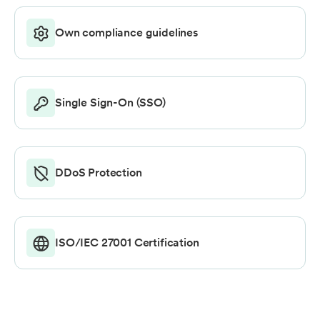
Own compliance guidelines
Single Sign-On (SSO)
DDoS Protection
ISO/IEC 27001 Certification