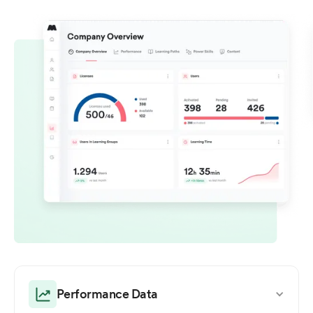
Performance Data