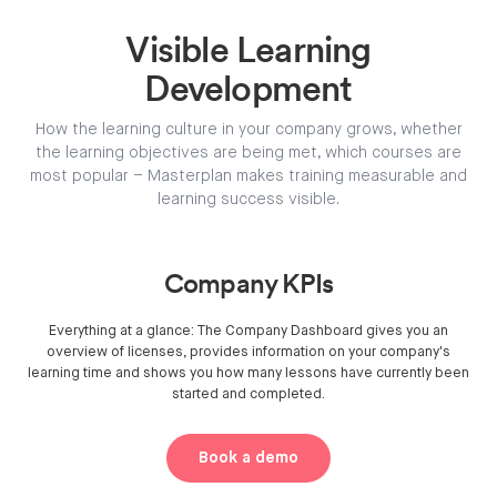
Visible Learning
Development
How the learning culture in your company grows, whether
the learning objectives are being met, which courses are
most popular – Masterplan makes training measurable and
learning success visible.
Company KPIs
Everything at a glance: The Company Dashboard gives you an
overview of licenses, provides information on your company's
learning time and shows you how many lessons have currently been
started and completed.
Book a demo