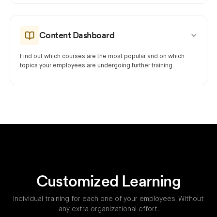
Content Dashboard
Find out which courses are the most popular and on which
topics your employees are undergoing further training.
Customized Learning
Individual training for each one of your employees. Without
any extra organizational effort.