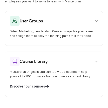
employees you want to invite to learn with Masterplan.
User Groups
Sales, Marketing, Leadership: Create groups for your teams
and assign them exactly the learning paths that they need.
Course Library
Masterplan Originals and curated video courses – help
yourself to 700+ courses from our diverse content library.
Discover our courses