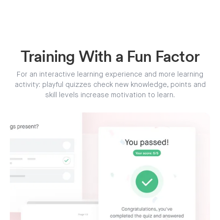
Training With a Fun Factor
For an interactive learning experience and more learning
activity: playful quizzes check new knowledge, points and
skill levels increase motivation to learn.