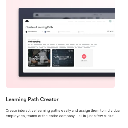
Learning Path Creator
Create interactive learning paths easily and assign them to individual
employees, teams or the entire company – all in just a few clicks!