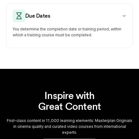
Due Dates
You determine the completion date or training period, within
which a training course must be completed.
Inspire with
Great Content
First-class content in 11,000 learning elements: Masterplan Originals
in cinema quality and curated video courses from international
experts.