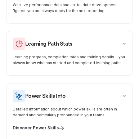
With live performance data and up-to-date development
figures, you are always ready for the next reporting.
Learning Path Stats
Learning progress, completion rates and training details – you
always know who has started and completed learning paths.
Power Skills Info
Detailed information about which power skills are often in
demand and particularly pronounced in your teams.
Discover Power Skills