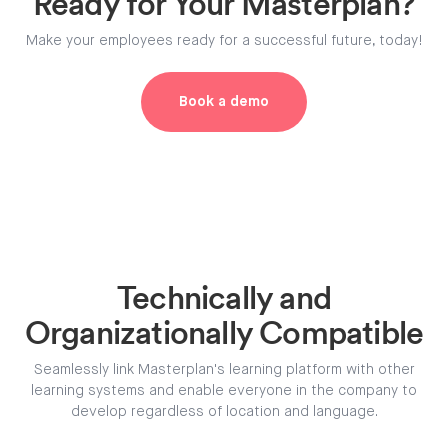
Ready for Your Masterplan?
Make your employees ready for a successful future, today!
Book a demo
Technically and
Organizationally Compatible
Seamlessly link Masterplan's learning platform with other
learning systems and enable everyone in the company to
develop regardless of location and language.