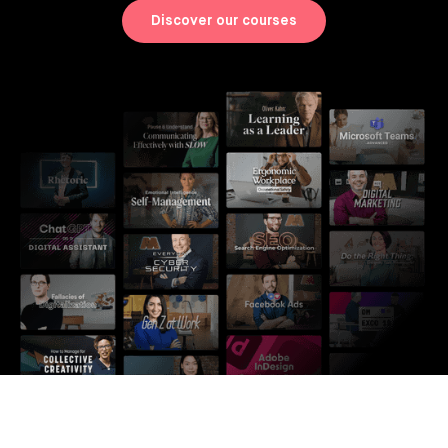
Discover our courses