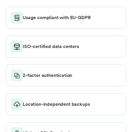
Usage compliant with EU-GDPR
ISO-certified data centers
2-factor authentication
Location-independent backups