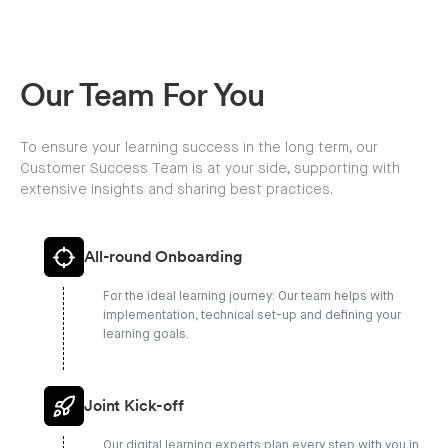
Our Team For You
To ensure your learning success in the long term, our
Customer Success Team is at your side, supporting with
extensive insights and sharing best practices.
All-round Onboarding
For the ideal learning journey: Our team helps with
implementation, technical set-up and defining your
learning goals.
Joint Kick-off
Our digital learning experts plan every step with you in