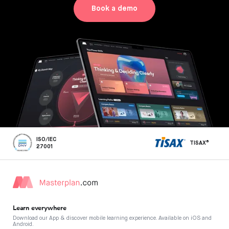
Book a demo
ISO/IEC
TISAX®
27001
Learn everywhere
Download our App & discover mobile learning experience. Available on iOS and
Android.