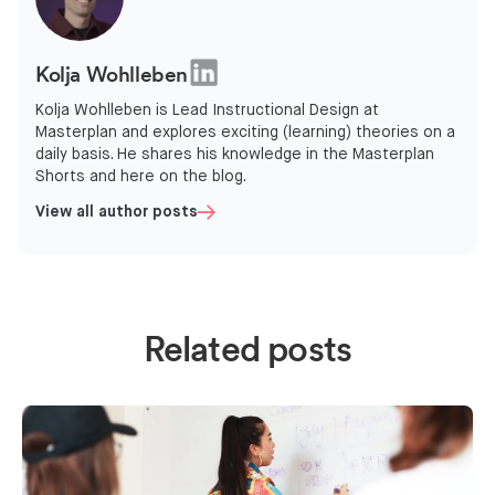
Kolja Wohlleben
Kolja Wohlleben is Lead Instructional Design at
Masterplan and explores exciting (learning) theories on a
daily basis. He shares his knowledge in the Masterplan
Shorts and here on the blog.
View all author posts
Related posts