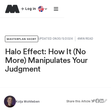
Log in
MASTERPLAN SHORT
UPDATED ON
30/5/2024
4
MIN READ
Halo Effect: How It (No
More) Manipulates Your
Judgment
Share this Article:
Kolja Wohlleben