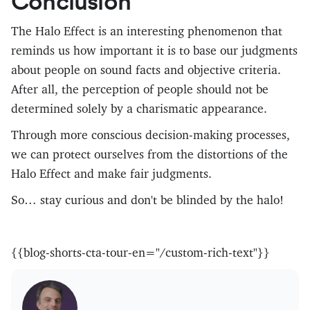
Conclusion
The Halo Effect is an interesting phenomenon that
reminds us how important it is to base our judgments
about people on sound facts and objective criteria.
After all, the perception of people should not be
determined solely by a charismatic appearance.
Through more conscious decision-making processes,
we can protect ourselves from the distortions of the
Halo Effect and make fair judgments.
So… stay curious and don't be blinded by the halo!
{{blog-shorts-cta-tour-en="/custom-rich-text"}}