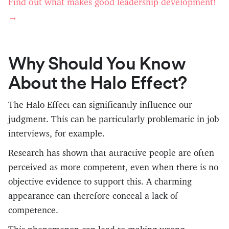
Find out what makes good leadership development!
→
Why Should You Know
About the Halo Effect?
The Halo Effect can significantly influence our
judgment. This can be particularly problematic in job
interviews, for example.
Research has shown that attractive people are often
perceived as more competent, even when there is no
objective evidence to support this. A charming
appearance can therefore conceal a lack of
competence.