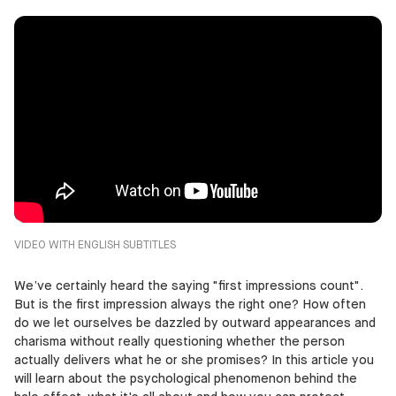
VIDEO WITH ENGLISH SUBTITLES
We’ve certainly heard the saying "first impressions count".
But is the first impression always the right one? How often
do we let ourselves be dazzled by outward appearances and
charisma without really questioning whether the person
actually delivers what he or she promises? In this article you
will learn about the psychological phenomenon behind the