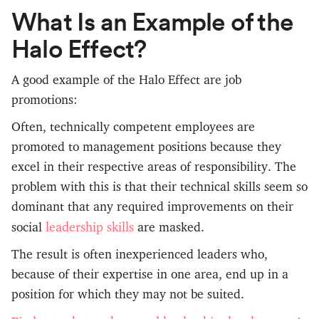
What Is an Example of the
Halo Effect?
A good example of the Halo Effect are job
promotions:
Often, technically competent employees are
promoted to management positions because they
excel in their respective areas of responsibility. The
problem with this is that their technical skills seem so
dominant that any required improvements on their
leadership skills
social
are masked.
The result is often inexperienced leaders who,
because of their expertise in one area, end up in a
position for which they may not be suited.