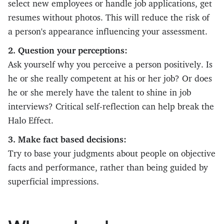
select new employees or handle job applications, get
resumes without photos. This will reduce the risk of
a person's appearance influencing your assessment.
2. Question your perceptions:
Ask yourself why you perceive a person positively. Is
he or she really competent at his or her job? Or does
he or she merely have the talent to shine in job
interviews? Critical self-reflection can help break the
Halo Effect.
3. Make fact based decisions:
Try to base your judgments about people on objective
facts and performance, rather than being guided by
superficial impressions.