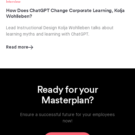
Interview
How Does ChatGPT Change Corporate Learning, Kolja
Wohlleben?
Lead Instructional Design Kolja Wohlleben talks about
learning myths and learning with ChatGPT.
Read more
Ready for your
Masterplan?
Ensure a successful future for your employees
now!