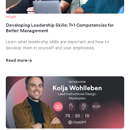
Insight
Developing Leadership Skills: 7+1 Competencies for
Better Management
Learn what leadership skills are important and how to
develop them in yourself and your employees.
Read more