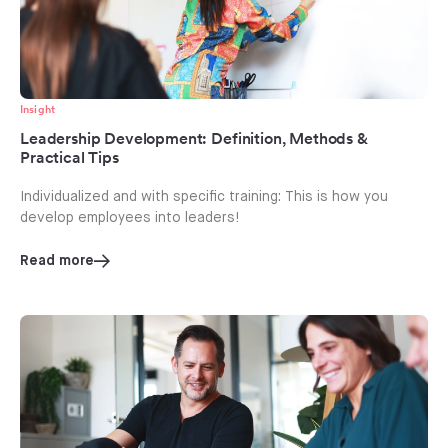
Insight
Leadership Development: Definition, Methods &
Practical Tips
Individualized and with specific training: This is how you
develop employees into leaders!
Read more