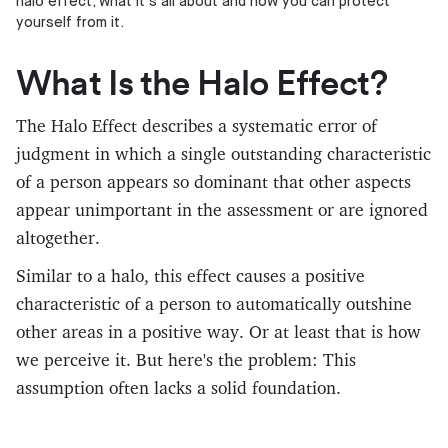
halo effect, what it's all about and how you can protect
yourself from it.
What Is the Halo Effect?
The Halo Effect describes a systematic error of
judgment in which a single outstanding characteristic
of a person appears so dominant that other aspects
appear unimportant in the assessment or are ignored
altogether.
Similar to a halo, this effect causes a positive
characteristic of a person to automatically outshine
other areas in a positive way. Or at least that is how
we perceive it. But here's the problem: This
assumption often lacks a solid foundation.