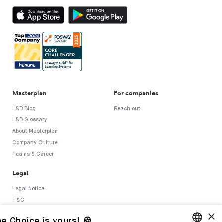
Masterplan
For companies
L&D Blog
Reach out
L&D Glossary
About Masterplan
Company Culture
Teams & Career
Legal
Legal Notice
T&C
×
Privacy Policy
e Choice is yours! 🍪