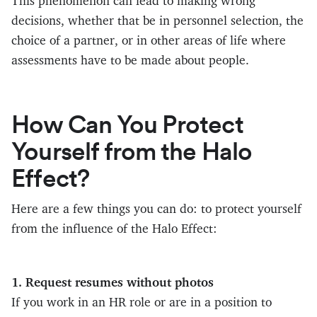
This phenomenon can lead to making wrong
decisions, whether that be in personnel selection, the
choice of a partner, or in other areas of life where
assessments have to be made about people.
How Can You Protect
Yourself from the Halo
Effect?
Here are a few things you can do: to protect yourself
from the influence of the Halo Effect:
1. Request resumes without photos
If you work in an HR role or are in a position to