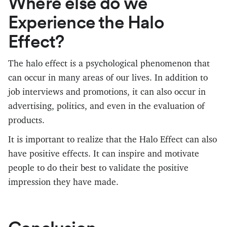
Where else do we
Experience the Halo
Effect?
The halo effect is a psychological phenomenon that
can occur in many areas of our lives. In addition to
job interviews and promotions, it can also occur in
advertising, politics, and even in the evaluation of
products.
It is important to realize that the Halo Effect can also
have positive effects. It can inspire and motivate
people to do their best to validate the positive
impression they have made.