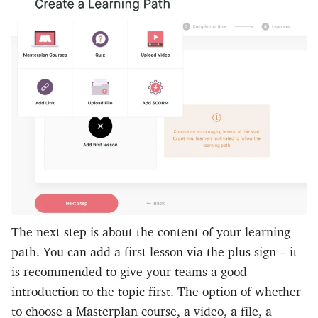
The next step is about the content of your learning
path. You can add a first lesson via the plus sign – it
is recommended to give your teams a good
introduction to the topic first. The option of whether
to choose a Masterplan course, a video, a file, a