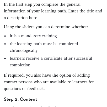
In the first step you complete the general
information of your learning path. Enter the title and
a description here.
Using the sliders you can determine whether:
it is a mandatory training
the learning path must be completed
chronologically
learners receive a certificate after successful
completion
If required, you also have the option of adding
contact persons who are available to learners for
questions or feedback.
Step 2: Content