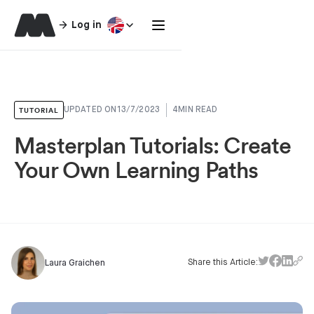
Log in
TUTORIAL
UPDATED ON
13/7/2023
4
MIN READ
Masterplan Tutorials: Create
Your Own Learning Paths
Share this Article:
Laura Graichen