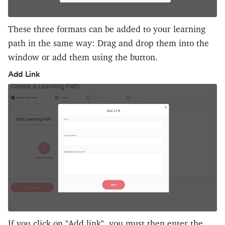
These three formats can be added to your learning
path in the same way: Drag and drop them into the
window or add them using the button.
Add Link
If you click on "Add link", you must then enter the