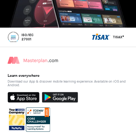
ISO/IEC
TISAX®
27001
Learn everywhere
Download our App & discover mobile learning experience. Available on iOS and
Android.