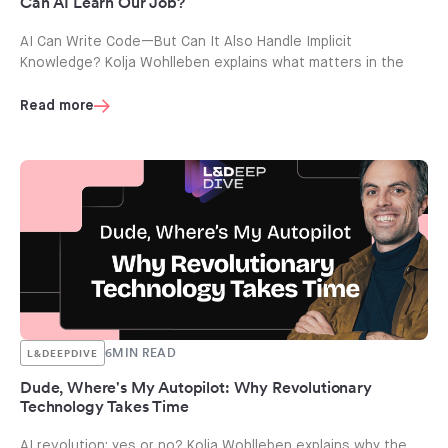
Can AI Learn Our Job?
AI Can Write Code—But Can It Also Handle Implicit
Knowledge? Kolja Wohlleben explains what matters in the
Read more
6
MIN READ
L&DEEPDIVE
Dude, Where's My Autopilot: Why Revolutionary
Technology Takes Time
AI revolution: yes or no? Kolja Wohlleben explains why the