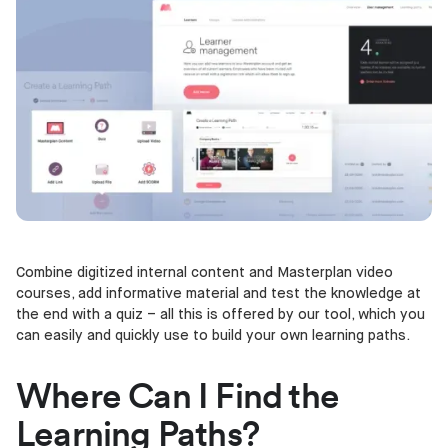
Combine digitized internal content and Masterplan video
courses, add informative material and test the knowledge at
the end with a quiz – all this is offered by our tool, which you
can easily and quickly use to build your own learning paths.
Where Can I Find the
Learning Paths?