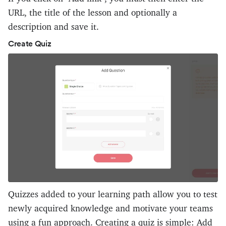
URL, the title of the lesson and optionally a
description and save it.
Create Quiz
Quizzes added to your learning path allow you to test
newly acquired knowledge and motivate your teams
using a fun approach. Creating a quiz is simple: Add