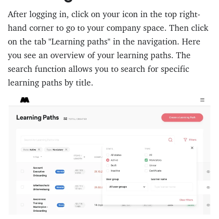
After logging in, click on your icon in the top right-
hand corner to go to your company space. Then click
on the tab "Learning paths" in the navigation. Here
you see an overview of your learning paths. The
search function allows you to search for specific
learning paths by title.