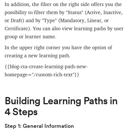
In addition, the filter on the right side offers you the
possibility to filter them by "Status" (Active, Inactive,
or Draft) and by "Type" (Mandatory, Linear, or
Certificate). You can also view learning paths by user
group or learner name.
In the upper right corner you have the option of
creating a new learning path.
{{blog-cta-create-learning-path-new-
homepage="/custom-rich-text"}}
Building Learning Paths in
4 Steps
Step 1: General Information