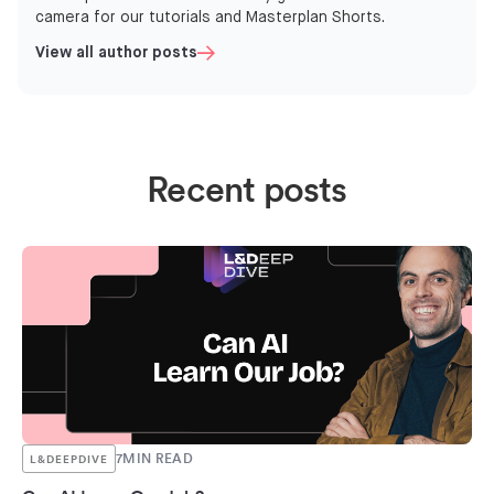
camera for our tutorials and Masterplan Shorts.
View all author posts
Recent posts
7
MIN READ
L&DEEPDIVE