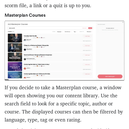
scorm file, a link or a quiz is up to you.
Masterplan Courses
If you decide to take a Masterplan course, a window
will open showing you our content library. Use the
search field to look for a specific topic, author or
course. The displayed courses can then be filtered by
language, type, tag or even rating.