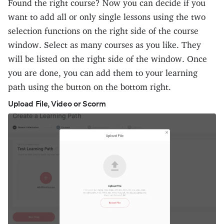
Found the right course? Now you can decide if you
want to add all or only single lessons using the two
selection functions on the right side of the course
window. Select as many courses as you like. They
will be listed on the right side of the window. Once
you are done, you can add them to your learning
path using the button on the bottom right.
Upload File, Video or Scorm