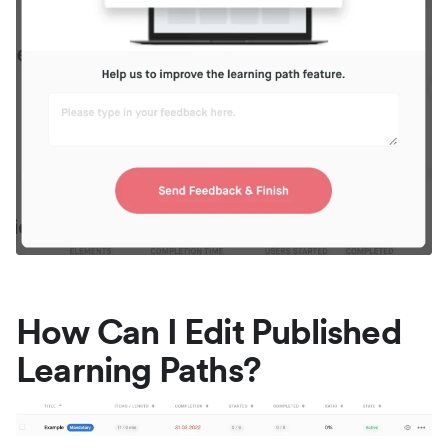
How Can I Edit Published
Learning Paths?