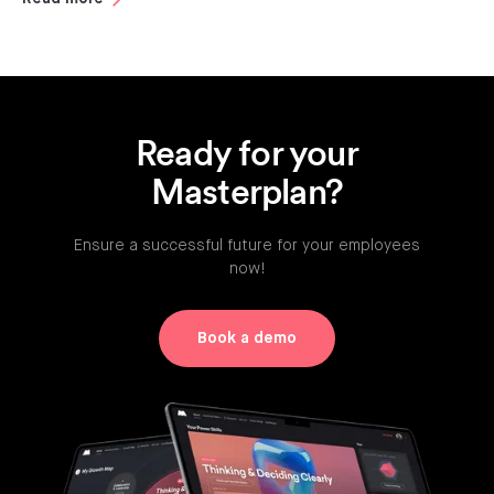
Ready for your
Masterplan?
Ensure a successful future for your employees
now!
Book a demo