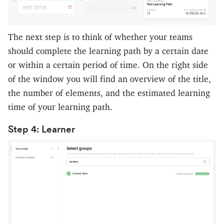
The next step is to think of whether your teams
should complete the learning path by a certain date
or within a certain period of time. On the right side
of the window you will find an overview of the title,
the number of elements, and the estimated learning
time of your learning path.
Step 4: Learner