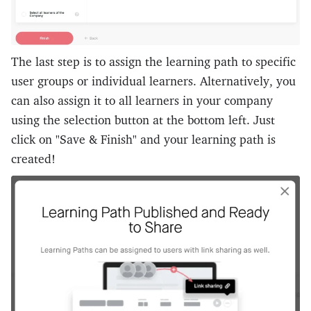
The last step is to assign the learning path to specific
user groups or individual learners. Alternatively, you
can also assign it to all learners in your company
using the selection button at the bottom left. Just
click on "Save & Finish" and your learning path is
created!