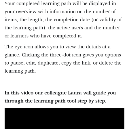
Your completed learning path will be displayed in
your overview with information on the number of
items, the length, the completion date (or validity of
the learning path), the active users and the number
of learners who have completed it.
The eye icon allows you to view the details at a
glance. Clicking the three-dot icon gives you options
to pause, edit, duplicate, copy the link, or delete the
learning path.
In this video our colleague Laura will guide you
through the learning path tool step by step.