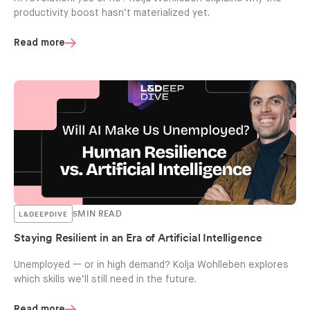
productivity boost hasn’t materialized yet.
Read more
5
MIN READ
L&DEEPDIVE
Staying Resilient in an Era of Artificial Intelligence
Unemployed — or in high demand? Kolja Wohlleben explores
which skills we’ll still need in the future.
Read more