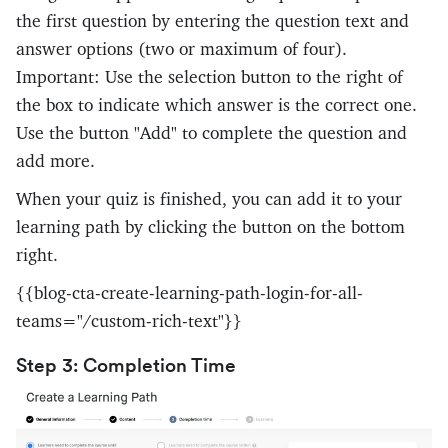
the first question by entering the question text and
answer options (two or maximum of four).
Important: Use the selection button to the right of
the box to indicate which answer is the correct one.
Use the button "Add" to complete the question and
add more.
When your quiz is finished, you can add it to your
learning path by clicking the button on the bottom
right.
{{blog-cta-create-learning-path-login-for-all-
teams="/custom-rich-text"}}
Step 3: Completion Time