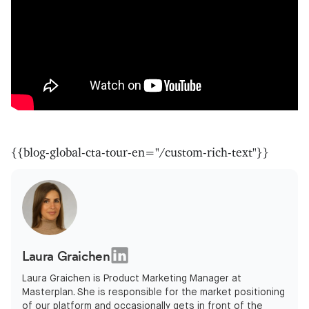
{{blog-global-cta-tour-en="/custom-rich-text"}}
Laura Graichen
Laura Graichen is Product Marketing Manager at
Masterplan. She is responsible for the market positioning
of our platform and occasionally gets in front of the