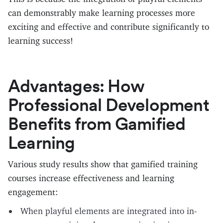
can demonstrably make learning processes more
exciting and effective and contribute significantly to
learning success!
Advantages: How
Professional Development
Benefits from Gamified
Learning
Various study results show that gamified training
courses increase effectiveness and learning
engagement:
When playful elements are integrated into in-