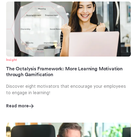
Insight
The Octalysis Framework: More Learning Motivation
through Gamification
Discover eight motivators that encourage your employees
to engage in learning!
Read more