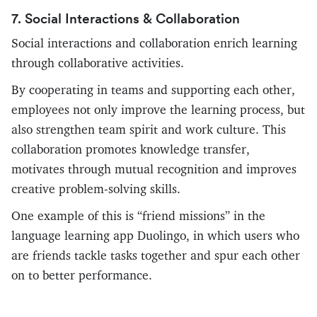
7. Social Interactions & Collaboration
Social interactions and collaboration enrich learning
through collaborative activities.
By cooperating in teams and supporting each other,
employees not only improve the learning process, but
also strengthen team spirit and work culture. This
collaboration promotes knowledge transfer,
motivates through mutual recognition and improves
creative problem-solving skills.
One example of this is “friend missions” in the
language learning app Duolingo, in which users who
are friends tackle tasks together and spur each other
on to better performance.