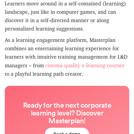
Learners move around in a self-contained (learning)
landscape, just like in computer games, and can
discover it in a self-directed manner or along
personalized learning suggestions.
As a learning engagement platform, Masterplan
combines an entertaining learning experience for
learners with intuitive training management for L&D
cinema-quality e-learning courses
managers – from
to a playful learning path creator.
Ready for the next corporate
learning level? Discover
Masterplan!