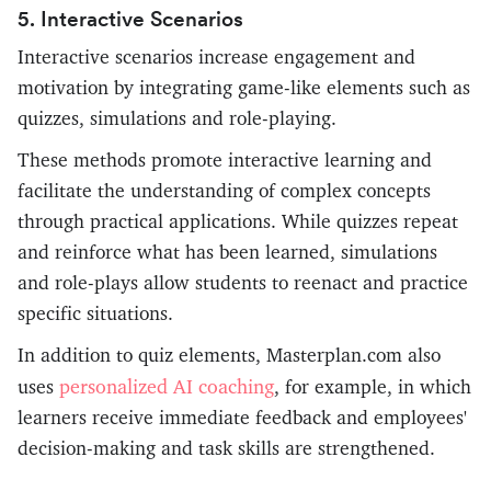
5. Interactive Scenarios
Interactive scenarios increase engagement and
motivation by integrating game-like elements such as
quizzes, simulations and role-playing.
These methods promote interactive learning and
facilitate the understanding of complex concepts
through practical applications. While quizzes repeat
and reinforce what has been learned, simulations
and role-plays allow students to reenact and practice
specific situations.
In addition to quiz elements, Masterplan.com also
personalized AI coaching
uses
, for example, in which
learners receive immediate feedback and employees'
decision-making and task skills are strengthened.