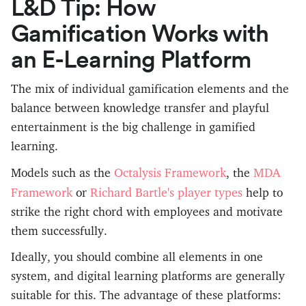
L&D Tip: How
Gamification Works with
an E-Learning Platform
The mix of individual gamification elements and the
balance between knowledge transfer and playful
entertainment is the big challenge in gamified
learning.
Octalysis Framework
MDA
Models such as the
, the
Framework
Richard Bartle's player types
or
help to
strike the right chord with employees and motivate
them successfully.
Ideally, you should combine all elements in one
system, and digital learning platforms are generally
suitable for this. The advantage of these platforms: