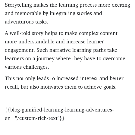
Storytelling makes the learning process more exciting
and memorable by integrating stories and
adventurous tasks.
A well-told story helps to make complex content
more understandable and increase learner
engagement. Such narrative learning paths take
learners on a journey where they have to overcome
various challenges.
This not only leads to increased interest and better
recall, but also motivates them to achieve goals.
{{blog-gamified-learning-learning-adventures-
en="/custom-rich-text"}}