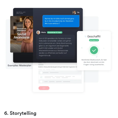
6. Storytelling