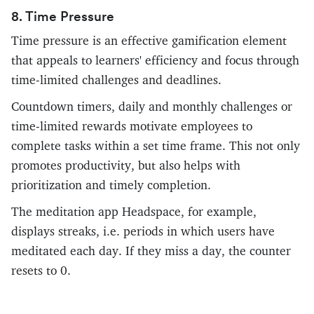
8. Time Pressure
Time pressure is an effective gamification element
that appeals to learners' efficiency and focus through
time-limited challenges and deadlines.
Countdown timers, daily and monthly challenges or
time-limited rewards motivate employees to
complete tasks within a set time frame. This not only
promotes productivity, but also helps with
prioritization and timely completion.
The meditation app Headspace, for example,
displays streaks, i.e. periods in which users have
meditated each day. If they miss a day, the counter
resets to 0.