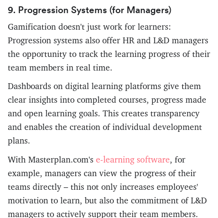
9. Progression Systems (for Managers)
Gamification doesn't just work for learners:
Progression systems also offer HR and L&D managers
the opportunity to track the learning progress of their
team members in real time.
Dashboards on digital learning platforms give them
clear insights into completed courses, progress made
and open learning goals. This creates transparency
and enables the creation of individual development
plans.
e-learning software
With Masterplan.com's
, for
example, managers can view the progress of their
teams directly – this not only increases employees'
motivation to learn, but also the commitment of L&D
managers to actively support their team members.