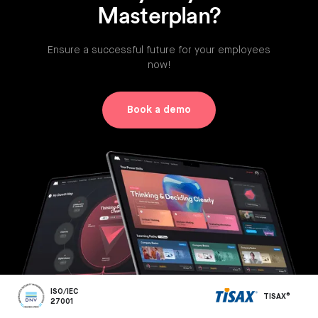
Masterplan?
Ensure a successful future for your employees
now!
Book a demo
ISO/IEC
TISAX®
27001