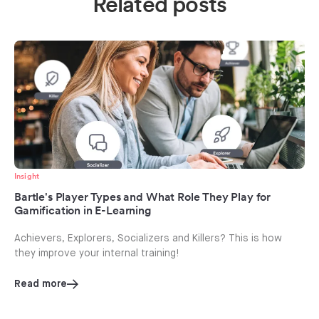
Related posts
Insight
Bartle's Player Types and What Role They Play for
Gamification in E-Learning
Achievers, Explorers, Socializers and Killers? This is how
they improve your internal training!
Read more