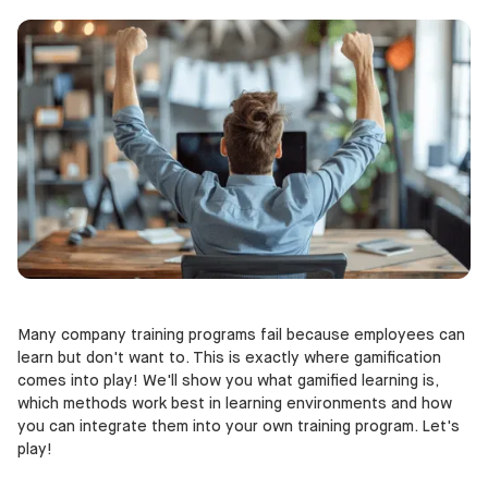
Many company training programs fail because employees can
learn but don't want to. This is exactly where gamification
comes into play! We'll show you what gamified learning is,
which methods work best in learning environments and how
you can integrate them into your own training program. Let's
play!