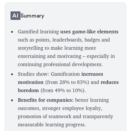
AI
Summary
Gamified learning
uses game-like elements
such as points, leaderboards, badges and
storytelling to make learning more
entertaining and motivating – especially in
continuing professional development.
Studies show: Gamification
increases
motivation
(from 28% to 83%) and
reduces
boredom
(from 49% to 10%).
Benefits for companies:
better learning
outcomes, stronger employee loyalty,
promotion of teamwork and transparently
measurable learning progress.