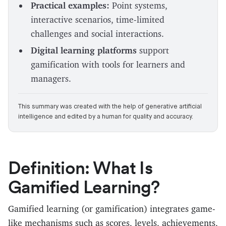
Practical examples:
Point systems,
interactive scenarios, time-limited
challenges and social interactions.
Digital learning platforms
support
gamification with tools for learners and
managers.
This summary was created with the help of generative artificial
intelligence and edited by a human for quality and accuracy.
Definition: What Is
Gamified Learning?
Gamified learning (or gamification) integrates game-
like mechanisms such as scores, levels, achievements,