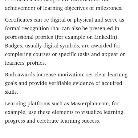
achievement of learning objectives or milestones.
Certificates can be digital or physical and serve as
formal recognition that can also be presented in
professional profiles (for example on LinkedIn).
Badges, usually digital symbols, are awarded for
completing courses or specific tasks and appear on
learners' profiles.
Both awards increase motivation, set clear learning
goals and provide verifiable evidence of acquired
skills.
Learning platforms such as Masterplan.com, for
example, use these elements to visualize learning
progress and celebrate learning success.