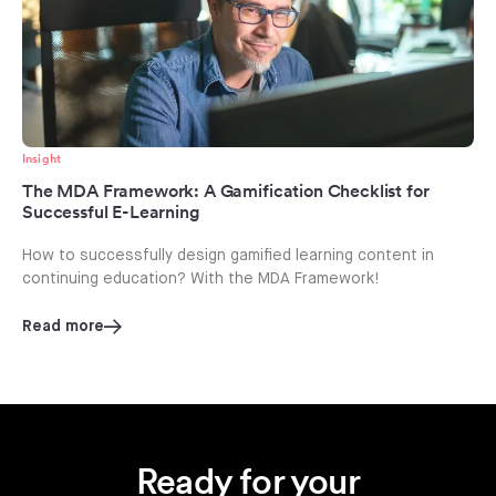
Insight
The MDA Framework: A Gamification Checklist for
Successful E-Learning
How to successfully design gamified learning content in
continuing education? With the MDA Framework!
Read more
Ready for your