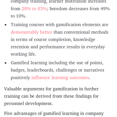
company training, learner motivation increases
28% to 83%
from
; boredom decreases from 49%
to 10%.
Training courses with gamification elements are
demonstrably better
than conventional methods
in terms of course completion, knowledge
retention and performance results in everyday
working life.
Gamified learning including the use of points,
badges, leaderboards, challenges or narratives
influence learning outcomes
positively
.
Valuable arguments for gamification in further
training can be derived from these findings for
personnel development.
Five advantages of gamified learning in company