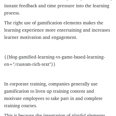
instant feedback and time pressure into the learning
process.
The right use of gamification elements makes the
learning experience more entertaining and increases
learner motivation and engagement.
{{blog-gamified-learning-vs-game-based-learning-
en="/custom-rich-text"}}
In corporate training, companies generally use
gamification to liven up training content and
motivate employees to take part in and complete
training courses.
This is because the integration of playful elements