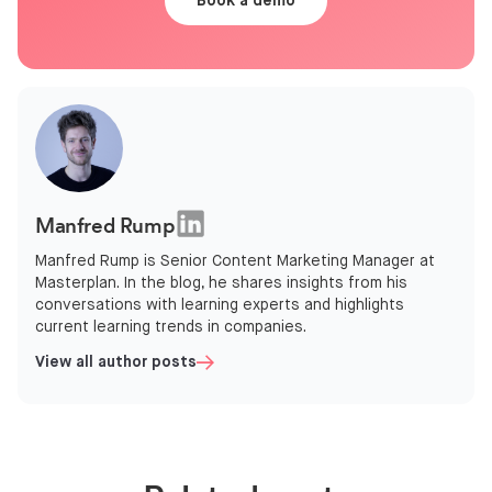
Book a demo
Manfred Rump
Manfred Rump is Senior Content Marketing Manager at
Masterplan. In the blog, he shares insights from his
conversations with learning experts and highlights
current learning trends in companies.
View all author posts