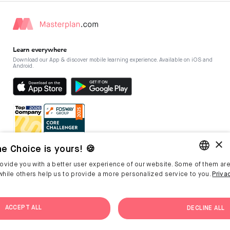
Learn everywhere
Download our App & discover mobile learning experience. Available on iOS and
Android.
×
e Choice is yours! 🍪
ovide you with a better user experience of our website. Some of them are
Masterplan
For companies
ENGLISH
hile others help us to provide a more personalized service to you.
Priva
L&D Blog
Reach out
GERMAN
L&D Glossary
About Masterplan
ACCEPT ALL
DECLINE ALL
Company Culture