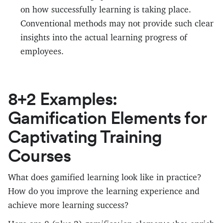
on how successfully learning is taking place.
Conventional methods may not provide such clear
insights into the actual learning progress of
employees.
8+2 Examples:
Gamification Elements for
Captivating Training
Courses
What does gamified learning look like in practice?
How do you improve the learning experience and
achieve more learning success?