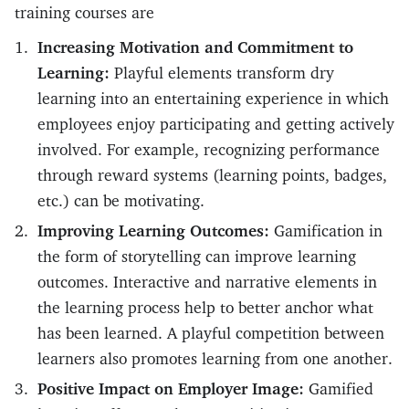
training courses are
Increasing Motivation and Commitment to
Learning:
Playful elements transform dry
learning into an entertaining experience in which
employees enjoy participating and getting actively
involved. For example, recognizing performance
through reward systems (learning points, badges,
etc.) can be motivating.
Improving Learning Outcomes:
Gamification in
the form of storytelling can improve learning
outcomes. Interactive and narrative elements in
the learning process help to better anchor what
has been learned. A playful competition between
learners also promotes learning from one another.
Positive Impact on Employer Image:
Gamified