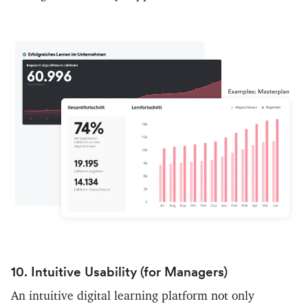
10. Intuitive Usability (for Managers)
An intuitive digital learning platform not only