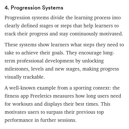
4. Progression Systems
Progression systems divide the learning process into
clearly defined stages or steps that help learners to
track their progress and stay continuously motivated.
These systems show learners what steps they need to
take to achieve their goals. They encourage long-
term professional development by unlocking
milestones, levels and new stages, making progress
visually trackable.
A well-known example from a sporting context: the
fitness app Freeletics measures how long users need
for workouts and displays their best times. This
motivates users to surpass their previous top
performance in further sessions.