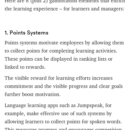
Here are 8 (plus 2) gamification elements that enrich
the learning experience – for learners and managers:
1. Points Systems
Points systems motivate employees by allowing them
to collect points for completing learning activities.
These points can be displayed in ranking lists or
linked to rewards.
The visible reward for learning efforts increases
commitment and the visible progress and clear goals
further boost motivation.
Language learning apps such as Jumpspeak, for
example, make effective use of such systems by
allowing learners to collect points for spoken words.
This measures progress and encourages competition.