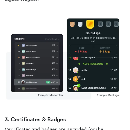
3. Certificates & Badges
Certificates and badges are awarded for the