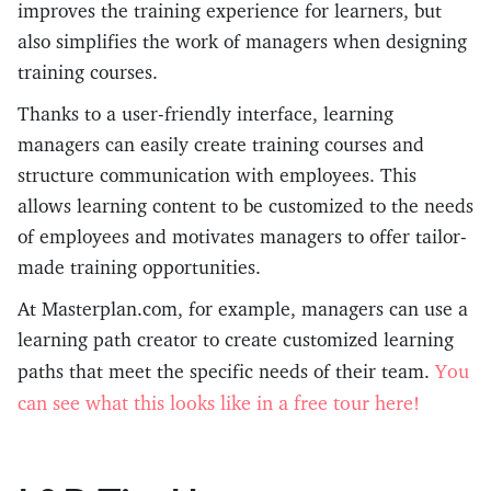
improves the training experience for learners, but
also simplifies the work of managers when designing
training courses.
Thanks to a user-friendly interface, learning
managers can easily create training courses and
structure communication with employees. This
allows learning content to be customized to the needs
of employees and motivates managers to offer tailor-
made training opportunities.
At Masterplan.com, for example, managers can use a
learning path creator to create customized learning
You
paths that meet the specific needs of their team.
can see what this looks like in a free tour here!