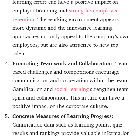
learning offers can have a positive impact on
strengthen employee
employer branding and
retention
. The working environment appears
more dynamic and the innovative learning
approaches not only appeal to the company's own
employees, but are also attractive to new top
talent.
Promoting Teamwork and Collaboration:
Team-
based challenges and competitions encourage
communication and cooperation within the team.
social learning
Gamification and
strengthen team
spirit and collaboration. This in turn can have a
positive impact on the corporate culture.
Concrete Measures of Learning Progress:
Gamification data such as learning points, quiz
results and rankings provide valuable information