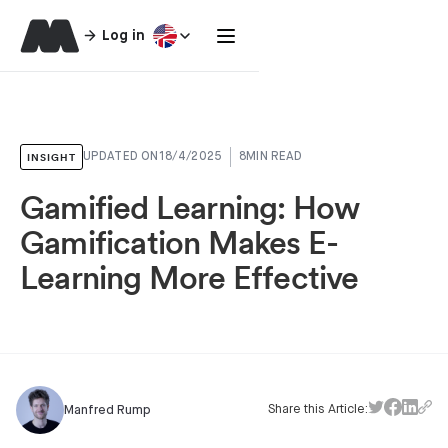
Log in
INSIGHT
UPDATED ON
18/4/2025
8
MIN READ
Gamified Learning: How
Gamification Makes E-
Learning More Effective
Share this Article:
Manfred Rump