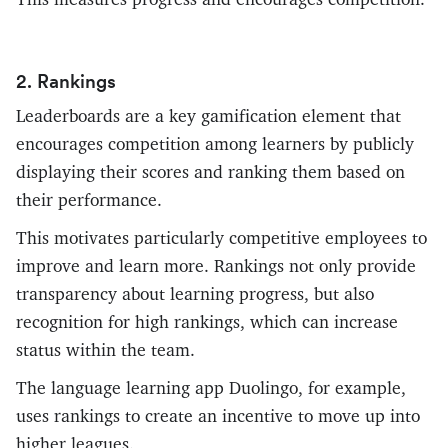
2. Rankings
Leaderboards are a key gamification element that
encourages competition among learners by publicly
displaying their scores and ranking them based on
their performance.
This motivates particularly competitive employees to
improve and learn more. Rankings not only provide
transparency about learning progress, but also
recognition for high rankings, which can increase
status within the team.
The language learning app Duolingo, for example,
uses rankings to create an incentive to move up into
higher leagues.