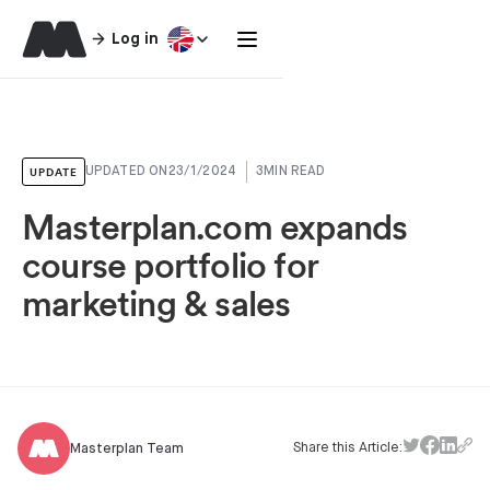
Log in
UPDATE
UPDATED ON
23/1/2024
3
MIN READ
Masterplan.com expands
course portfolio for
marketing & sales
Share this Article:
Masterplan Team