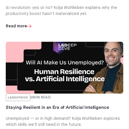
AI revolution: yes or no? Kolja Wohlleben explains why the
productivity boost hasn’t materialized yet.
Read more
5
MIN READ
L&DEEPDIVE
Staying Resilient in an Era of Artificial Intelligence
Unemployed — or in high demand? Kolja Wohlleben explores
which skills we’ll still need in the future.