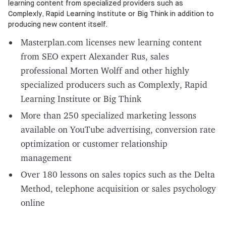
learning content from specialized providers such as
Complexly, Rapid Learning Institute or Big Think in addition to
producing new content itself.
Masterplan.com licenses new learning content
from SEO expert Alexander Rus, sales
professional Morten Wolff and other highly
specialized producers such as Complexly, Rapid
Learning Institute or Big Think
More than 250 specialized marketing lessons
available on YouTube advertising, conversion rate
optimization or customer relationship
management
Over 180 lessons on sales topics such as the Delta
Method, telephone acquisition or sales psychology
online