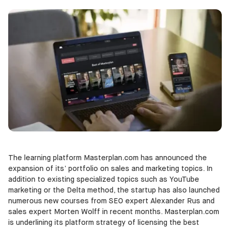
The learning platform Masterplan.com has announced the
expansion of its’ portfolio on sales and marketing topics. In
addition to existing specialized topics such as YouTube
marketing or the Delta method, the startup has also launched
numerous new courses from SEO expert Alexander Rus and
sales expert Morten Wolff in recent months. Masterplan.com
is underlining its platform strategy of licensing the best