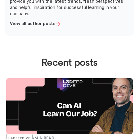
provide you with the latest trends, fresh perspectives
and helpful inspiration for successful learning in your
company.
View all author posts
Recent posts
7
MIN READ
L&DEEPDIVE