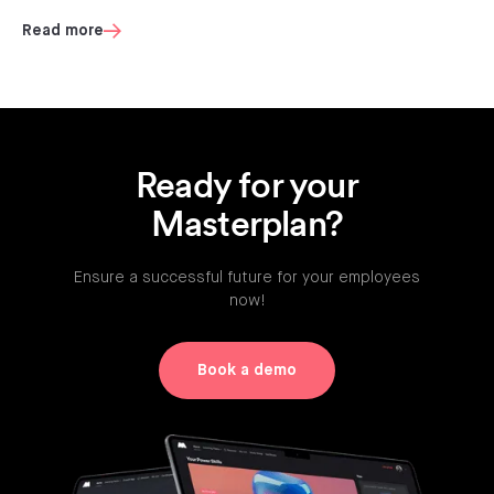
Read more
Ready for your
Masterplan?
Ensure a successful future for your employees
now!
Book a demo