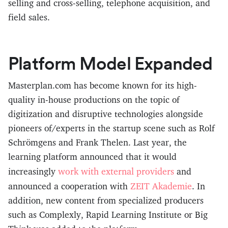
selling and cross-selling, telephone acquisition, and
field sales.
Platform Model Expanded
Masterplan.com has become known for its high-
quality in-house productions on the topic of
digitization and disruptive technologies alongside
pioneers of/experts in the startup scene such as Rolf
Schrömgens and Frank Thelen. Last year, the
learning platform announced that it would
work with external providers
increasingly
and
ZEIT Akademie
announced a cooperation with
. In
addition, new content from specialized producers
such as Complexly, Rapid Learning Institute or Big