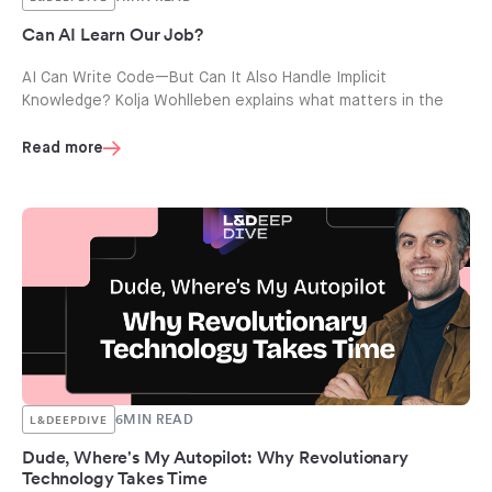
Can AI Learn Our Job?
AI Can Write Code—But Can It Also Handle Implicit
Knowledge? Kolja Wohlleben explains what matters in the
Read more
6
MIN READ
L&DEEPDIVE
Dude, Where's My Autopilot: Why Revolutionary
Technology Takes Time