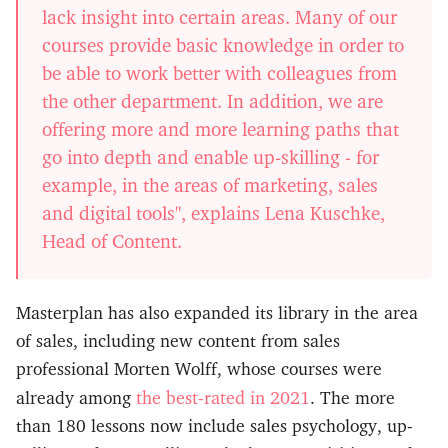
lack insight into certain areas. Many of our
courses provide basic knowledge in order to
be able to work better with colleagues from
the other department. In addition, we are
offering more and more learning paths that
go into depth and enable up-skilling - for
example, in the areas of marketing, sales
and digital tools", explains Lena Kuschke,
Head of Content.
Masterplan has also expanded its library in the area
of sales, including new content from sales
professional Morten Wolff, whose courses were
the best-rated in 2021
already among
. The more
than 180 lessons now include sales psychology, up-