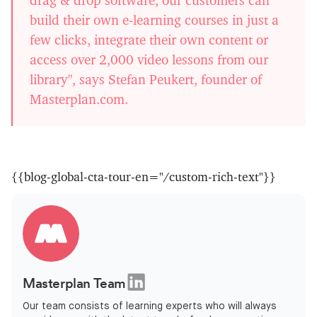
build their own e-learning courses in just a
few clicks, integrate their own content or
access over 2,000 video lessons from our
library", says Stefan Peukert, founder of
Masterplan.com.
{{blog-global-cta-tour-en="/custom-rich-text"}}
Masterplan Team
Our team consists of learning experts who will always