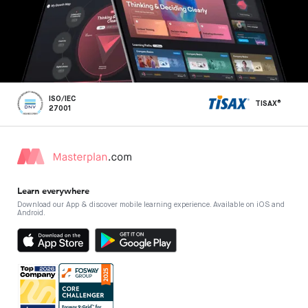
ISO/IEC
TISAX®
27001
Learn everywhere
Download our App & discover mobile learning experience. Available on iOS and
Android.