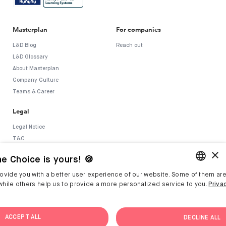
Masterplan
For companies
L&D Blog
Reach out
L&D Glossary
About Masterplan
Company Culture
Teams & Career
Legal
Legal Notice
T&C
×
Privacy Policy
e Choice is yours! 🍪
Security Policy
Whistleblower System
ovide you with a better user experience of our website. Some of them are
ENGLISH
hile others help us to provide a more personalized service to you.
Priva
GERMAN
ACCEPT ALL
DECLINE ALL