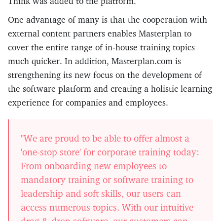
Think was added to the platform.
One advantage of many is that the cooperation with
external content partners enables Masterplan to
cover the entire range of in-house training topics
much quicker. In addition, Masterplan.com is
strengthening its new focus on the development of
the software platform and creating a holistic learning
experience for companies and employees.
"We are proud to be able to offer almost a
'one-stop store' for corporate training today:
From onboarding new employees to
mandatory training or software training to
leadership and soft skills, our users can
access numerous topics. With our intuitive
drag & drop software, our customers can