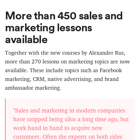
More than 450 sales and
marketing lessons
available
Together with the new courses by Alexander Rus,
more than 270 lessons on marketing topics are now
available. These include topics such as Facebook
marketing, CRM, native advertising, and brand
ambassador marketing.
"Sales and marketing in modern companies
have stopped being silos a long time ago, but
work hand in hand to acquire new
customers. Often the experts on both sides